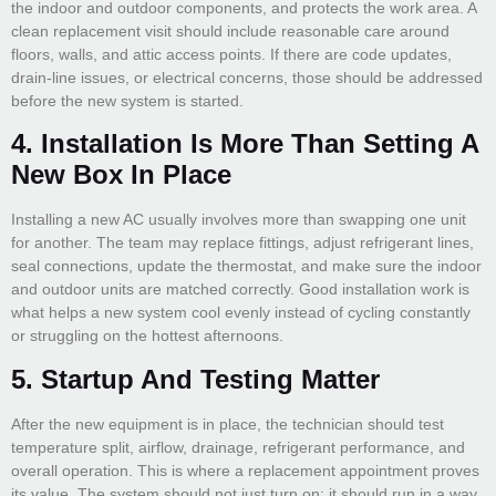
the indoor and outdoor components, and protects the work area. A
clean replacement visit should include reasonable care around
floors, walls, and attic access points. If there are code updates,
drain-line issues, or electrical concerns, those should be addressed
before the new system is started.
4. Installation Is More Than Setting A
New Box In Place
Installing a new AC usually involves more than swapping one unit
for another. The team may replace fittings, adjust refrigerant lines,
seal connections, update the thermostat, and make sure the indoor
and outdoor units are matched correctly. Good installation work is
what helps a new system cool evenly instead of cycling constantly
or struggling on the hottest afternoons.
5. Startup And Testing Matter
After the new equipment is in place, the technician should test
temperature split, airflow, drainage, refrigerant performance, and
overall operation. This is where a replacement appointment proves
its value. The system should not just turn on; it should run in a way