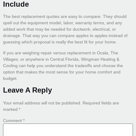
Include
The best replacement quotes are easy to compare. They should
spell out the equipment model, labor, warranty terms, and any
added work that may be needed for ductwork, electrical, or
drainage. That way you can compare apples to apples instead of
guessing which proposal is really the best fit for your home.
If you are weighing repair versus replacement in Ocala, The
Villages, or anywhere in Central Florida, Wingman Heating &
Cooling can help you understand the tradeoffs and choose the
option that makes the most sense for your home comfort and
budget.
Leave A Reply
Your email address will not be published.
Required fields are
marked
*
Comment
*