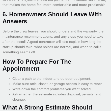
that makes the home feel more comfortable and more predictable.
6. Homeowners Should Leave With
Answers
Before the crew leaves, you should understand the warranty, the
maintenance recommendations, and any steps you need to take
after the install. A good contractor will also explain how long the
startup should take, what noises are normal, and when to call if
something seems off.
How To Prepare For The
Appointment
Clear a path to the indoor and outdoor equipment.
Make sure attic, closet, or garage access is easy to reach.
Write down the comfort problems you want solved.
Ask whether the estimate includes disposal, permits, and
cleanup.
What A Strong Estimate Should