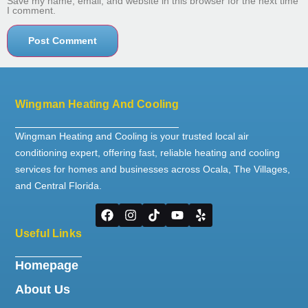
Save my name, email, and website in this browser for the next time
I comment.
Wingman Heating And Cooling
Wingman Heating and Cooling is your trusted local air
conditioning expert, offering fast, reliable heating and cooling
services for homes and businesses across Ocala, The Villages,
and Central Florida.
Useful Links
Homepage
About Us