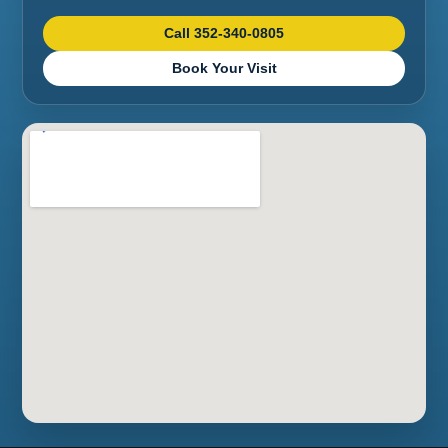
Call 352-340-0805
Book Your Visit