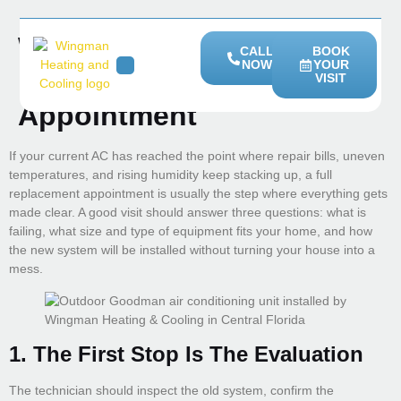
What Happens During A
CALL
BOOK
NOW
YOUR
Full AC Replacement
VISIT
HEATING SERVICES
SERVICE AREAS
Appointment
If your current AC has reached the point where repair bills, uneven
temperatures, and rising humidity keep stacking up, a full
replacement appointment is usually the step where everything gets
made clear. A good visit should answer three questions: what is
failing, what size and type of equipment fits your home, and how
the new system will be installed without turning your house into a
mess.
1. The First Stop Is The Evaluation
The technician should inspect the old system, confirm the