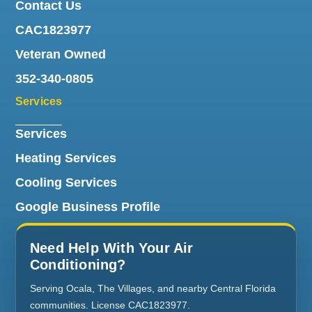
Contact Us
CAC1823977
Veteran Owned
352-340-0805
Services
Services
Heating Services
Cooling Services
Google Business Profile
Need Help With Your Air
Conditioning?
Serving Ocala, The Villages, and nearby Central Florida
communities. License CAC1823977.