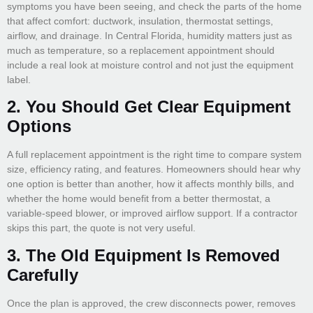
symptoms you have been seeing, and check the parts of the home
that affect comfort: ductwork, insulation, thermostat settings,
airflow, and drainage. In Central Florida, humidity matters just as
much as temperature, so a replacement appointment should
include a real look at moisture control and not just the equipment
label.
2. You Should Get Clear Equipment
Options
A full replacement appointment is the right time to compare system
size, efficiency rating, and features. Homeowners should hear why
one option is better than another, how it affects monthly bills, and
whether the home would benefit from a better thermostat, a
variable-speed blower, or improved airflow support. If a contractor
skips this part, the quote is not very useful.
3. The Old Equipment Is Removed
Carefully
Once the plan is approved, the crew disconnects power, removes