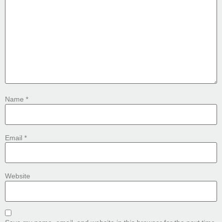
Name
*
Email
*
Website