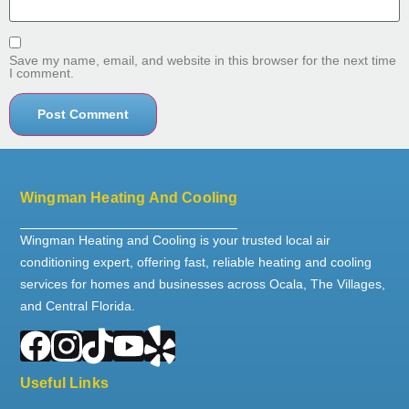
Save my name, email, and website in this browser for the next time
I comment.
Wingman Heating And Cooling
Wingman Heating and Cooling is your trusted local air
conditioning expert, offering fast, reliable heating and cooling
services for homes and businesses across Ocala, The Villages,
and Central Florida.
Useful Links