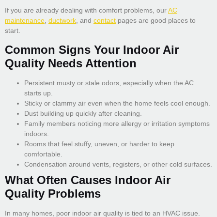
If you are already dealing with comfort problems, our
AC
maintenance
,
ductwork
, and
contact
pages are good places to
start.
Common Signs Your Indoor Air
Quality Needs Attention
Persistent musty or stale odors, especially when the AC
starts up.
Sticky or clammy air even when the home feels cool enough.
Dust building up quickly after cleaning.
Family members noticing more allergy or irritation symptoms
indoors.
Rooms that feel stuffy, uneven, or harder to keep
comfortable.
Condensation around vents, registers, or other cold surfaces.
What Often Causes Indoor Air
Quality Problems
In many homes, poor indoor air quality is tied to an HVAC issue.