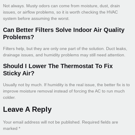
Not always. Musty odors can come from moisture, dust, drain
issues, or airflow problems, so it is worth checking the HVAC
system before assuming the worst.
Can Better Filters Solve Indoor Air Quality
Problems?
Filters help, but they are only one part of the solution. Duct leaks,
drainage issues, and humidity problems may still need attention.
Should I Lower The Thermostat To Fix
Sticky Air?
Usually not by much. If humidity is the real issue, the better fix is to
improve moisture removal instead of forcing the AC to run much
colder.
Leave A Reply
Your email address will not be published.
Required fields are
marked
*