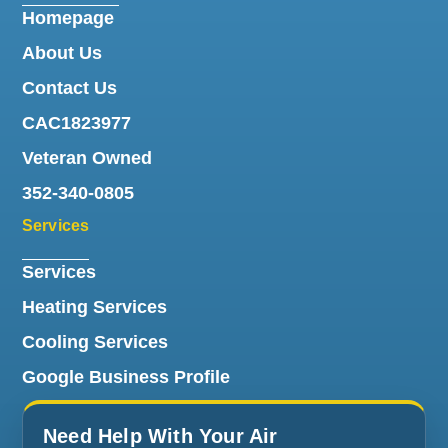
Homepage
About Us
Contact Us
CAC1823977
Veteran Owned
352-340-0805
Services
Services
Heating Services
Cooling Services
Google Business Profile
Need Help With Your Air