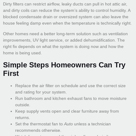
Dirty filters can restrict airflow, leaky ducts can pull in hot attic air,
and dirty coils can reduce the system’s ability to control humidity. A
blocked condensate drain or oversized system can also leave the
house feeling damp even when the temperature is technically right.
Other homes need a better long-term solution such as ventilation
improvements, UV light service, or added dehumidification. The
right fix depends on what the system is doing now and how the
home is being used.
Simple Steps Homeowners Can Try
First
Replace the air filter on schedule and use the correct size
and rating for your system.
Run bathroom and kitchen exhaust fans to move moisture
outside.
Keep supply vents open and clear furniture away from
returns.
Set the thermostat fan to
Auto
unless a technician
recommends otherwise.