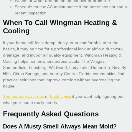
Watch for water around the air handler or drain line.
Schedule routine AC maintenance if the home has not had a
recent inspection.
When To Call Wingman Heating &
Cooling
If your home still feels damp, dusty, or uncomfortable after the
basics, it may be time for a professional look at airflow, ductwork,
drainage, and indoor air quality equipment. Wingman Heating &
Cooling helps homeowners across Ocala, The Villages,
Summerfield, Leesburg, Wildwood, Lady Lake, Dunnellon, Beverly
Hills, Citrus Springs, and nearby Central Florida communities find
practical solutions that improve comfort without overcooling the
house.
See our service areas
or
book a visit
if you want help figuring out
what your home really needs.
Frequently Asked Questions
Does A Musty Smell Always Mean Mold?