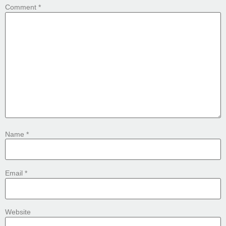
Comment
*
Name
*
Email
*
Website