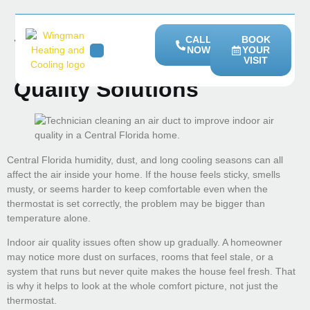
Signs Your Home May
CALL
BOOK
NOW
YOUR
Need Better Indoor Air
VISIT
HEATING SERVICES
SERVICE AREAS
Quality Solutions
Central Florida humidity, dust, and long cooling seasons can all
affect the air inside your home. If the house feels sticky, smells
musty, or seems harder to keep comfortable even when the
thermostat is set correctly, the problem may be bigger than
temperature alone.
Indoor air quality issues often show up gradually. A homeowner
may notice more dust on surfaces, rooms that feel stale, or a
system that runs but never quite makes the house feel fresh. That
is why it helps to look at the whole comfort picture, not just the
thermostat.