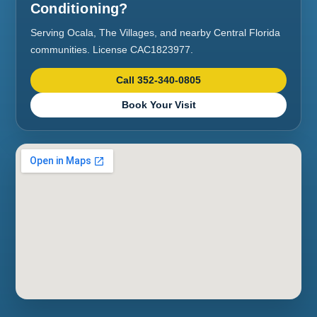
Conditioning?
Serving Ocala, The Villages, and nearby Central Florida
communities. License CAC1823977.
Call 352-340-0805
Book Your Visit