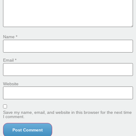
Name
*
Email
*
Website
Save my name, email, and website in this browser for the next time
I comment.