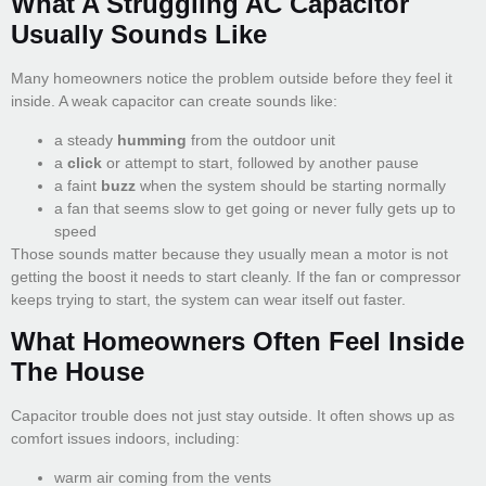
What A Struggling AC Capacitor
Usually Sounds Like
Many homeowners notice the problem outside before they feel it
inside. A weak capacitor can create sounds like:
a steady
humming
from the outdoor unit
a
click
or attempt to start, followed by another pause
a faint
buzz
when the system should be starting normally
a fan that seems slow to get going or never fully gets up to
speed
Those sounds matter because they usually mean a motor is not
getting the boost it needs to start cleanly. If the fan or compressor
keeps trying to start, the system can wear itself out faster.
What Homeowners Often Feel Inside
The House
Capacitor trouble does not just stay outside. It often shows up as
comfort issues indoors, including:
warm air coming from the vents