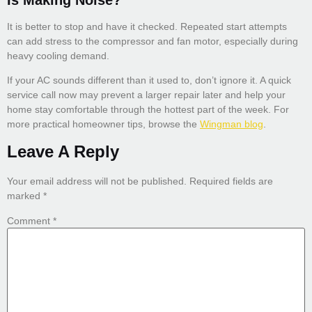
Is Making Noise?
It is better to stop and have it checked. Repeated start attempts
can add stress to the compressor and fan motor, especially during
heavy cooling demand.
If your AC sounds different than it used to, don’t ignore it. A quick
service call now may prevent a larger repair later and help your
home stay comfortable through the hottest part of the week. For
more practical homeowner tips, browse the
Wingman blog
.
Leave A Reply
Your email address will not be published.
Required fields are
marked
*
Comment
*