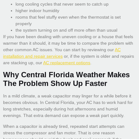
long cooling cycles that never seem to catch up
higher indoor humidity
rooms that feel stuffy even when the thermostat is set
properly
the system turning on and off more often than usual
If you have been dealing with uneven cooling or a house that feels
warmer than it should, it may be time to compare the problem with
other common AC issues. You can start by reviewing our
AC
installation and repair services
or, if the system is older and repairs
are stacking up, our
AC replacement options
.
Why Central Florida Weather Makes
The Problem Show Up Faster
In a mild climate, a weak capacitor may linger for a while before it
becomes obvious. In Central Florida, your AC has to work hard for
long stretches, especially during hot afternoons and humid
evenings. That extra demand can expose a weak part quickly.
When a capacitor is already tired, repeated start attempts can
stress the compressor and fan motor. That is one reason