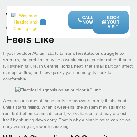
What A Struggling AC
CALL
BOOK
NOW
YOUR
Capacitor Sounds And
VISIT
HEATING SERVICES
SERVICE AREAS
Feels Like
If your outdoor AC unit starts to
hum, hesitate, or struggle to
spin up
, the problem may be a weakening capacitor rather than a
full system failure. In Central Florida heat, that small part can affect
startup, airflow, and how quickly your home gets back to
comfortable.
A capacitor is one of those parts homeowners rarely think about
until it starts failing. When it weakens, the system may still try to
run, but it often sounds different, works harder, and may protect
itself by shutting down early. That is why a simple noise can be an
early warning sign worth checking.