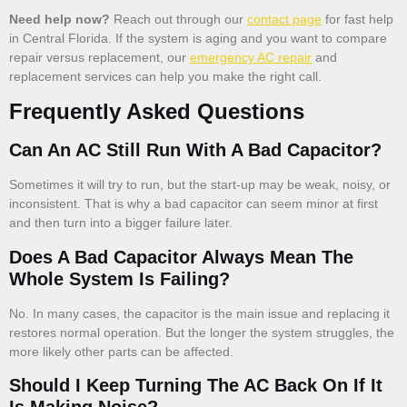
Need help now?
Reach out through our
contact page
for fast help
in Central Florida. If the system is aging and you want to compare
repair versus replacement, our
emergency AC repair
and
replacement services can help you make the right call.
Frequently Asked Questions
Can An AC Still Run With A Bad Capacitor?
Sometimes it will try to run, but the start-up may be weak, noisy, or
inconsistent. That is why a bad capacitor can seem minor at first
and then turn into a bigger failure later.
Does A Bad Capacitor Always Mean The
Whole System Is Failing?
No. In many cases, the capacitor is the main issue and replacing it
restores normal operation. But the longer the system struggles, the
more likely other parts can be affected.
Should I Keep Turning The AC Back On If It