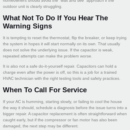
homeowners should avoid the “wait and see” approach if the
outdoor unit is clearly struggling.
What Not To Do If You Hear The
Warning Signs
It is tempting to reset the thermostat, flip the breaker, or keep trying
the system in hopes it will start normally on its own. That usually
does not solve the underlying issue. If the capacitor is weak,
repeated attempts can make the problem worse.
It is also not a safe do-it-yourself repair. Capacitors can hold a
charge even after the power is off, so this is a job for a trained
HVAC technician with the right testing tools and safety practices.
When To Call For Service
If your AC is humming, starting slowly, or failing to cool the house
the way it should, schedule a diagnosis before the issue turns into a
bigger repair. A capacitor replacement is often straightforward when
caught early, but if the compressor or fan motor has also been
damaged, the next step may be different.