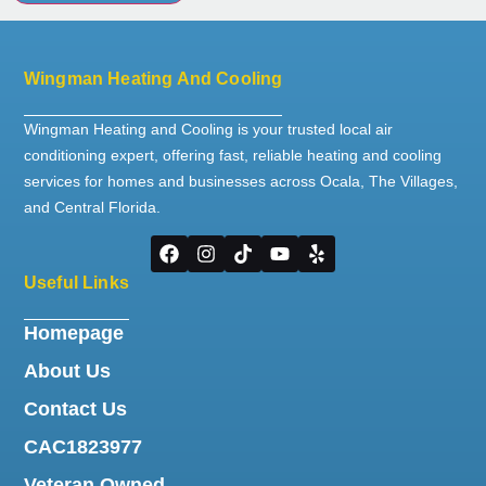
Wingman Heating And Cooling
Wingman Heating and Cooling is your trusted local air
conditioning expert, offering fast, reliable heating and cooling
services for homes and businesses across Ocala, The Villages,
and Central Florida.
Useful Links
Homepage
About Us
Contact Us
CAC1823977
Veteran Owned