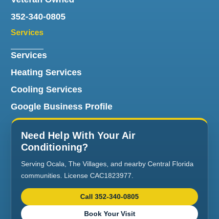
352-340-0805
Services
Services
Heating Services
Cooling Services
Google Business Profile
Need Help With Your Air
Conditioning?
Serving Ocala, The Villages, and nearby Central Florida
communities. License CAC1823977.
Call 352-340-0805
Book Your Visit