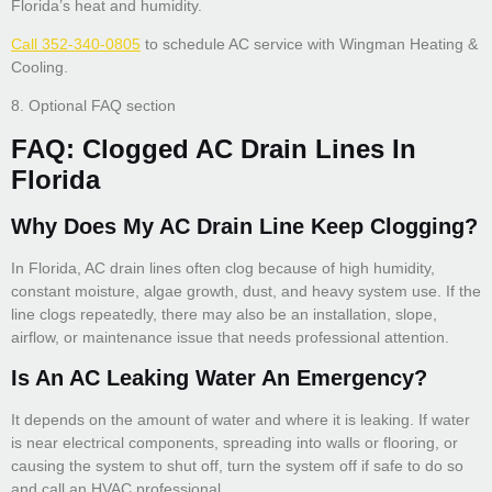
Florida’s heat and humidity.
Call 352-340-0805
to schedule AC service with Wingman Heating &
Cooling.
8. Optional FAQ section
FAQ: Clogged AC Drain Lines In
Florida
Why Does My AC Drain Line Keep Clogging?
In Florida, AC drain lines often clog because of high humidity,
constant moisture, algae growth, dust, and heavy system use. If the
line clogs repeatedly, there may also be an installation, slope,
airflow, or maintenance issue that needs professional attention.
Is An AC Leaking Water An Emergency?
It depends on the amount of water and where it is leaking. If water
is near electrical components, spreading into walls or flooring, or
causing the system to shut off, turn the system off if safe to do so
and call an HVAC professional.