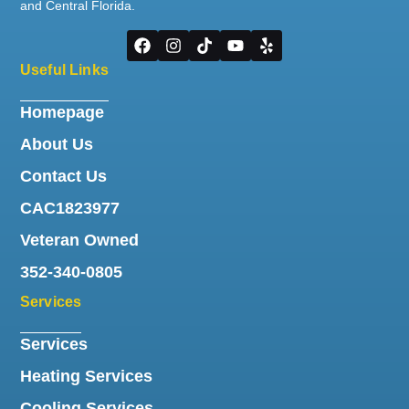
and Central Florida.
Useful Links
Homepage
About Us
Contact Us
CAC1823977
Veteran Owned
352-340-0805
Services
Services
Heating Services
Cooling Services