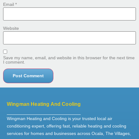
Email
*
Website
Save my name, email, and website in this browser for the next time
I comment.
Wingman Heating And Cooling
Wingman Heating and Cooling is your trusted local air
conditioning expert, offering fast, reliable heating and cooling
services for homes and businesses across Ocala, The Villages,