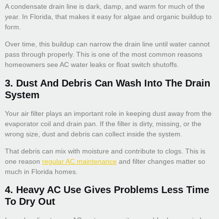
A condensate drain line is dark, damp, and warm for much of the
year. In Florida, that makes it easy for algae and organic buildup to
form.
Over time, this buildup can narrow the drain line until water cannot
pass through properly. This is one of the most common reasons
homeowners see AC water leaks or float switch shutoffs.
3. Dust And Debris Can Wash Into The Drain
System
Your air filter plays an important role in keeping dust away from the
evaporator coil and drain pan. If the filter is dirty, missing, or the
wrong size, dust and debris can collect inside the system.
That debris can mix with moisture and contribute to clogs. This is
one reason
regular AC maintenance
and filter changes matter so
much in Florida homes.
4. Heavy AC Use Gives Problems Less Time
To Dry Out