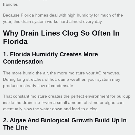
handler.
Because Florida homes deal with high humidity for much of the
year, this drain system works hard almost every day.
Why Drain Lines Clog So Often In
Florida
1. Florida Humidity Creates More
Condensation
The more humid the air, the more moisture your AC removes.
During long stretches of hot, damp weather, your system may
produce a steady flow of condensate.
That constant moisture creates the perfect environment for buildup
inside the drain line. Even a small amount of slime or algae can
eventually slow the water down and lead to a clog.
2. Algae And Biological Growth Build Up In
The Line