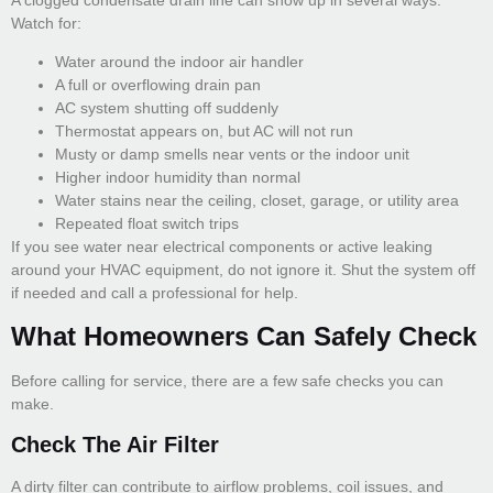
Watch for:
Water around the indoor air handler
A full or overflowing drain pan
AC system shutting off suddenly
Thermostat appears on, but AC will not run
Musty or damp smells near vents or the indoor unit
Higher indoor humidity than normal
Water stains near the ceiling, closet, garage, or utility area
Repeated float switch trips
If you see water near electrical components or active leaking
around your HVAC equipment, do not ignore it. Shut the system off
if needed and call a professional for help.
What Homeowners Can Safely Check
Before calling for service, there are a few safe checks you can
make.
Check The Air Filter
A dirty filter can contribute to airflow problems, coil issues, and