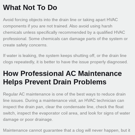
What Not To Do
Avoid forcing objects into the drain line or taking apart HVAC
components if you are not trained. Also avoid using harsh
chemicals unless specifically recommended by a qualified HVAC
professional. Some chemicals can damage parts of the system or
create safety concerns.
If water is leaking, the system keeps shutting off, or the drain line
clogs repeatedly, it is better to have the issue properly diagnosed.
How Professional AC Maintenance
Helps Prevent Drain Problems
Regular AC maintenance is one of the best ways to reduce drain
line issues. During a maintenance visit, an HVAC technician can
inspect the drain pan, clear the condensate line, check the float
switch, inspect the evaporator coil area, and look for signs of water
damage or poor drainage.
Maintenance cannot guarantee that a clog will never happen, but it