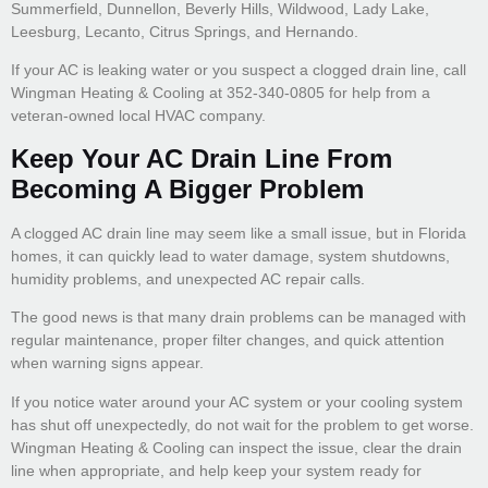
Summerfield, Dunnellon, Beverly Hills, Wildwood, Lady Lake,
Leesburg, Lecanto, Citrus Springs, and Hernando.
If your AC is leaking water or you suspect a clogged drain line, call
Wingman Heating & Cooling at 352-340-0805 for help from a
veteran-owned local HVAC company.
Keep Your AC Drain Line From
Becoming A Bigger Problem
A clogged AC drain line may seem like a small issue, but in Florida
homes, it can quickly lead to water damage, system shutdowns,
humidity problems, and unexpected AC repair calls.
The good news is that many drain problems can be managed with
regular maintenance, proper filter changes, and quick attention
when warning signs appear.
If you notice water around your AC system or your cooling system
has shut off unexpectedly, do not wait for the problem to get worse.
Wingman Heating & Cooling can inspect the issue, clear the drain
line when appropriate, and help keep your system ready for