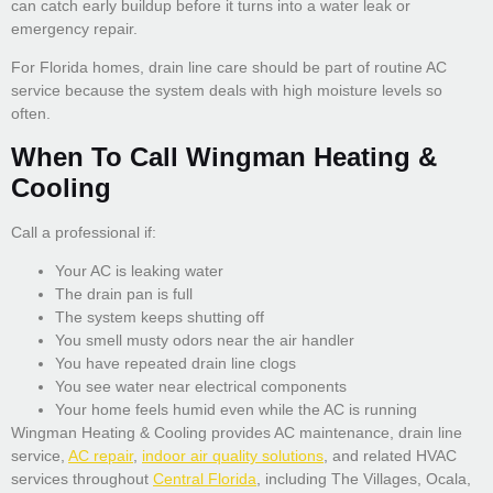
can catch early buildup before it turns into a water leak or
emergency repair.
For Florida homes, drain line care should be part of routine AC
service because the system deals with high moisture levels so
often.
When To Call Wingman Heating &
Cooling
Call a professional if:
Your AC is leaking water
The drain pan is full
The system keeps shutting off
You smell musty odors near the air handler
You have repeated drain line clogs
You see water near electrical components
Your home feels humid even while the AC is running
Wingman Heating & Cooling provides AC maintenance, drain line
service,
AC repair
,
indoor air quality solutions
, and related HVAC
services throughout
Central Florida
, including The Villages, Ocala,