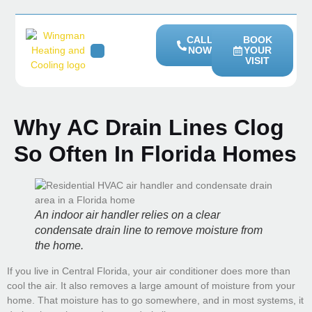
CALL
BOOK
NOW
YOUR
VISIT
HEATING SERVICES
SERVICE AREAS
Why AC Drain Lines Clog
So Often In Florida Homes
An indoor air handler relies on a clear
condensate drain line to remove moisture from
the home.
If you live in Central Florida, your air conditioner does more than
cool the air. It also removes a large amount of moisture from your
home. That moisture has to go somewhere, and in most systems, it