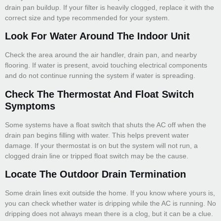
drain pan buildup. If your filter is heavily clogged, replace it with the
correct size and type recommended for your system.
Look For Water Around The Indoor Unit
Check the area around the air handler, drain pan, and nearby
flooring. If water is present, avoid touching electrical components
and do not continue running the system if water is spreading.
Check The Thermostat And Float Switch
Symptoms
Some systems have a float switch that shuts the AC off when the
drain pan begins filling with water. This helps prevent water
damage. If your thermostat is on but the system will not run, a
clogged drain line or tripped float switch may be the cause.
Locate The Outdoor Drain Termination
Some drain lines exit outside the home. If you know where yours is,
you can check whether water is dripping while the AC is running. No
dripping does not always mean there is a clog, but it can be a clue.