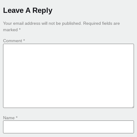
Leave A Reply
Your email address will not be published.
Required fields are
marked
*
Comment
*
Name
*