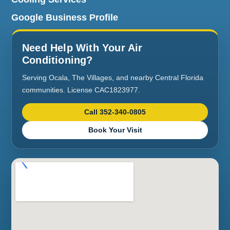
Google Business Profile
Need Help With Your Air
Conditioning?
Serving Ocala, The Villages, and nearby Central Florida
communities. License CAC1823977.
Call 352-340-0805
Book Your Visit