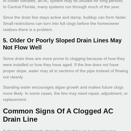
In cooler climates, an AC system may sit unused for long periods.
In Central Florida, many systems run through much of the year.
Since the drain line stays active and damp, buildup can form faster.
Small restrictions can turn into full clogs before the homeowner
realizes there is a problem.
5. Older Or Poorly Sloped Drain Lines May
Not Flow Well
Some drain lines are more prone to clogging because of how they
were installed or how they have aged. If the line does not have
proper slope, water may sit in sections of the pipe instead of flowing
out cleanly.
Standing water encourages algae growth and makes future clogs
more likely. In some cases, the line may need repair, adjustment, or
replacement.
Common Signs Of A Clogged AC
Drain Line
A clogged condensate drain line can show up in several ways.