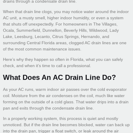
drains through a condensate drain line.
When that drain line clogs, you may notice water around the indoor
AC unit, a musty smell, higher indoor humidity, or even a system
that shuts off unexpectedly. For homeowners in The Villages,
Ocala, Summerfield, Dunnellon, Beverly Hills, Wildwood, Lady
Lake, Leesburg, Lecanto, Citrus Springs, Hernando, and
surrounding Central Florida areas, clogged AC drain lines are one
of the most common maintenance issues.
Here’s why they happen so often in Florida, what you can safely
check, and when it’s time to call a professional.
What Does An AC Drain Line Do?
As your AC runs, warm indoor air passes over the cold evaporator
coil. Moisture from the air condenses on the coil, much like water
forming on the outside of a cold glass. That water drips into a drain
pan and exits through the condensate drain line.
In a properly working system, this process is quiet and mostly
unnoticed. But if the drain line becomes blocked, water can back up
into the drain pan, trigger a float switch, or leak around the air