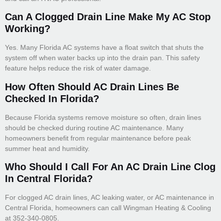
Can A Clogged Drain Line Make My AC Stop
Working?
Yes. Many Florida AC systems have a float switch that shuts the
system off when water backs up into the drain pan. This safety
feature helps reduce the risk of water damage.
How Often Should AC Drain Lines Be
Checked In Florida?
Because Florida systems remove moisture so often, drain lines
should be checked during routine AC maintenance. Many
homeowners benefit from regular maintenance before peak
summer heat and humidity.
Who Should I Call For An AC Drain Line Clog
In Central Florida?
For clogged AC drain lines, AC leaking water, or AC maintenance in
Central Florida, homeowners can call Wingman Heating & Cooling
at 352-340-0805.