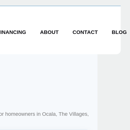
FINANCING
ABOUT
CONTACT
BLOG
for homeowners in Ocala, The Villages,