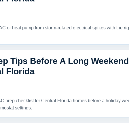
AC or heat pump from storm-related electrical spikes with the rig
p Tips Before A Long Weekend O
l Florida
C prep checklist for Central Florida homes before a holiday weeke
rmostat settings.