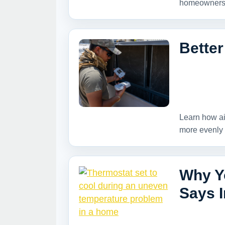
homeowners 
Better
Learn how ai
more evenly 
Why Y
Says I