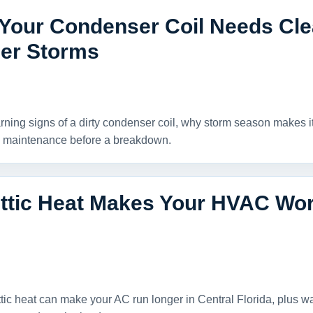
 Your Condenser Coil Needs Cle
r Storms
rning signs of a dirty condenser coil, why storm season makes i
 maintenance before a breakdown.
ttic Heat Makes Your HVAC Wor
tic heat can make your AC run longer in Central Florida, plus w