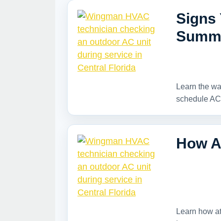
Signs
Summe
Learn the wa
schedule AC
How A
Learn how at