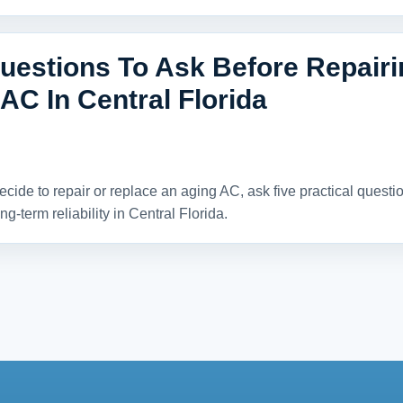
uestions To Ask Before Repair
AC In Central Florida
ecide to repair or replace an aging AC, ask five practical quest
ng-term reliability in Central Florida.