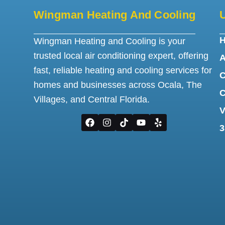
Wingman Heating And Cooling
U
Wingman Heating and Cooling is your
trusted local air conditioning expert, offering
A
fast, reliable heating and cooling services for
C
homes and businesses across Ocala, The
C
Villages, and Central Florida.
V
3