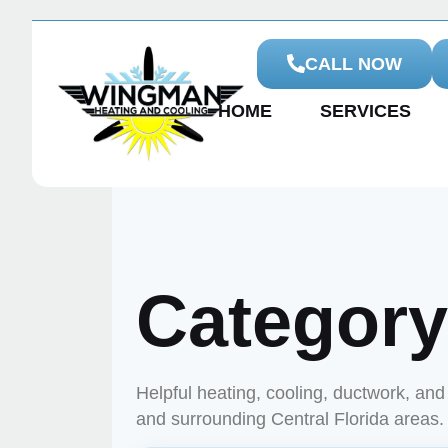
CALL NOW
HOME
SERVICES
Categor
Helpful heating, cooling, ductwork, a
and surrounding Central Florida areas.