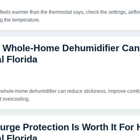
feels warmer than the thermostat says, check the settings, airfl
g the temperature.
 Whole-Home Dehumidifier Can 
l Florida
whole-home dehumidifier can reduce stickiness, improve comfor
t overcooling.
rge Protection Is Worth It For
l Florida