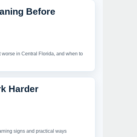
aning Before
t worse in Central Florida, and when to
k Harder
arning signs and practical ways