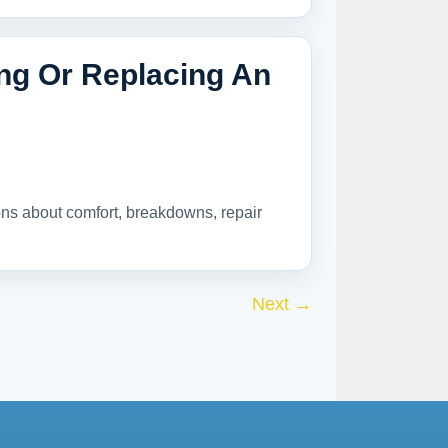
ing Or Replacing An
ions about comfort, breakdowns, repair
Next
→