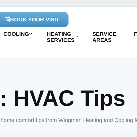
BOOK YOUR VISIT
COOLING
HEATING
SERVICE
SERVICES
AREAS
y:
HVAC Tips
nd home comfort tips from Wingman Heating and Cooling 