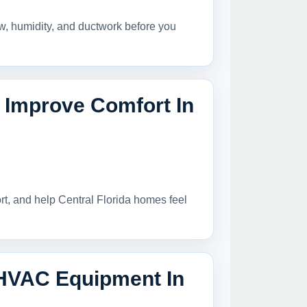
ow, humidity, and ductwork before you
Improve Comfort In
t, and help Central Florida homes feel
 HVAC Equipment In