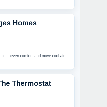
lages Homes
duce uneven comfort, and move cool air
The Thermostat