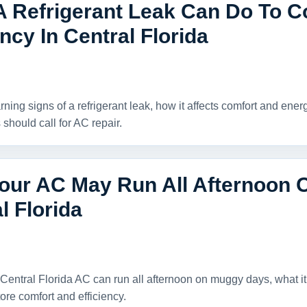
A Refrigerant Leak Can Do To C
ency In Central Florida
ning signs of a refrigerant leak, how it affects comfort and ene
hould call for AC repair.
our AC May Run All Afternoon 
l Florida
Central Florida AC can run all afternoon on muggy days, what 
ore comfort and efficiency.