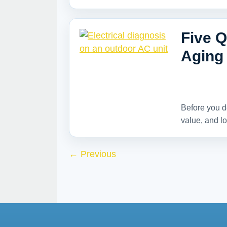
Five Q
Aging 
Before you d
value, and lo
←
Previous