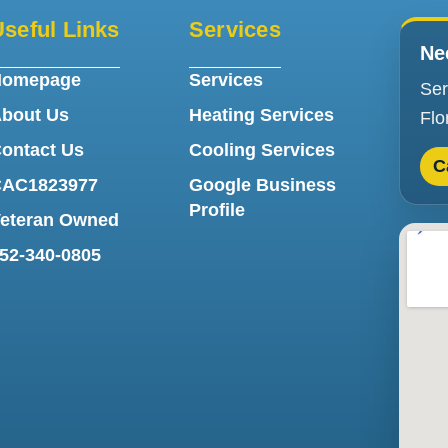
seful Links
Services
Ne
Homepage
Services
Ser
bout Us
Heating Services
Flo
ontact Us
Cooling Services
C
AC1823977
Google Business
Profile
eteran Owned
52-340-0805