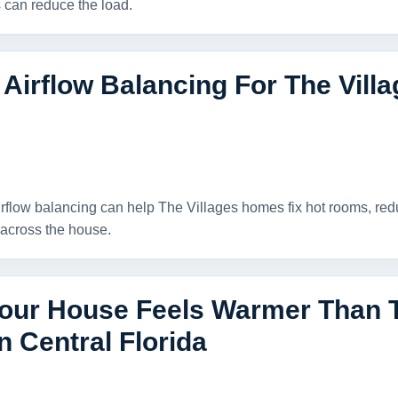
can reduce the load.
 Airflow Balancing For The Vil
rflow balancing can help The Villages homes fix hot rooms, re
across the house.
our House Feels Warmer Than 
n Central Florida