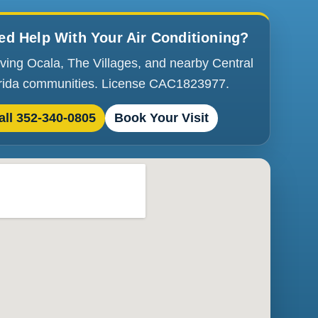
ed Help With Your Air Conditioning?
ving Ocala, The Villages, and nearby Central
rida communities. License CAC1823977.
all 352-340-0805
Book Your Visit