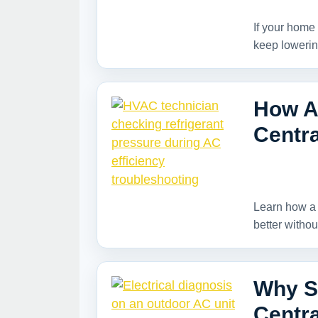
If your home 
keep lowerin
How A
Centra
Learn how a 
better withou
Why Su
Centra