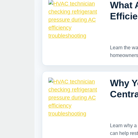
What 
Effici
Learn the war
homeowners s
Why Y
Centra
Learn why a 
can help rest