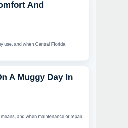
omfort And
rgy use, and when Central Florida
On A Muggy Day In
it means, and when maintenance or repair