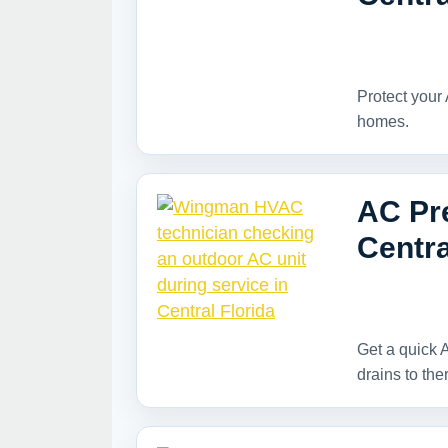
Protect your 
homes.
AC Pre
Centra
Get a quick A
drains to the