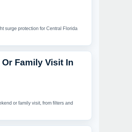
ht surge protection for Central Florida
r Family Visit In
nd or family visit, from filters and